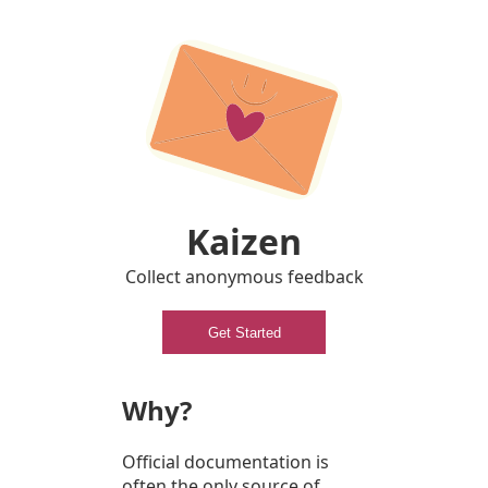
Kaizen
Collect anonymous feedback
Get Started
Why?
Official documentation is
often the only source of