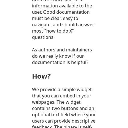
information available to the
user. Good documentation
must be clear, easy to
navigate, and should answer
most "how to do X"
questions.
As authors and maintainers
do we really know if our
documentation is helpful?
How?
We provide a simple widget
that you can embed in your
webpages. The widget
contains two buttons and an
optional text field where your
users can provide descriptive
feedback. The binary is self-